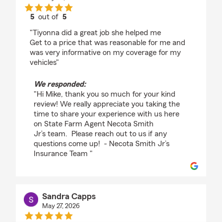
5
out of
5
rating by Mike Mccoy
"Tiyonna did a great job she helped me
Get to a price that was reasonable for me and
was very informative on my coverage for my
vehicles"
We responded:
"Hi Mike, thank you so much for your kind
review! We really appreciate you taking the
time to share your experience with us here
on State Farm Agent Necota Smith
Jr’s team. Please reach out to us if any
questions come up! - Necota Smith Jr’s
Insurance Team "
Sandra Capps
May 27, 2026