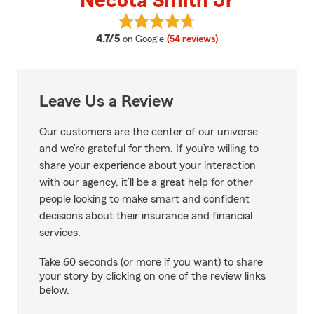
Necota Smith Jr
View Necota Smith Jr's reviews 
average rating
4.7/5
on Google
(54 reviews)
Leave Us a Review
Our customers are the center of our universe
and we’re grateful for them. If you’re willing to
share your experience about your interaction
with our agency, it’ll be a great help for other
people looking to make smart and confident
decisions about their insurance and financial
services.
Take 60 seconds (or more if you want) to share
your story by clicking on one of the review links
below.