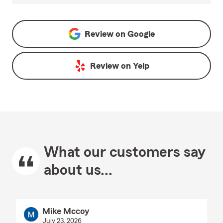
Review on
Google
Review on
Yelp
What our customers say
about us...
Mike Mccoy
July 23, 2026