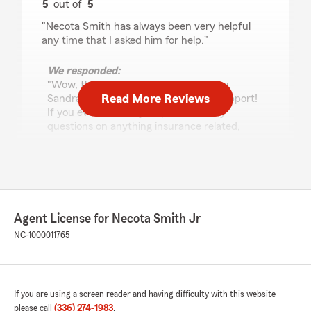
5
out of
5
rating by Sandra Capps
"Necota Smith has always been very helpful
any time that I asked him for help."
We responded:
"Wow, thank you for the 5-star review,
Read More Reviews
Sandra! We deeply appreciate your support!
If you ever need any help or have any
questions on anything insurance related,
please do not hesitate to get in touch!"
Robert Poteat
May 20, 2026
Agent License for Necota Smith Jr
NC-1000011765
5
out of
5
rating by Robert Poteat
"Tiyonna did an outstanding job helping me; she
was very knowledgeable, professional and kind!"
If you are using a screen reader and having difficulty with this website
We responded:
please call
(336) 274-1983
.