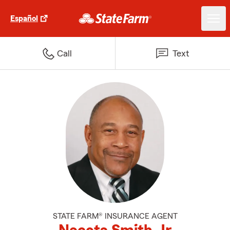
Español
Call
Text
STATE FARM® INSURANCE AGENT