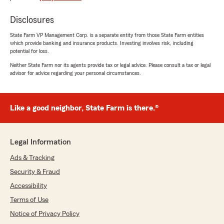
"Wow, thank you for the amazing 5-star
review! It means a lot to us here in
Disclosures
Greensboro to know that you had such a
State Farm VP Management Corp. is a separate entity from those State Farm entities
wonderful experience with us here on State
which provide banking and insurance products. Investing involves risk, including
Farm Agent Necota Smith Jr’s Team."
potential for loss.
Neither State Farm nor its agents provide tax or legal advice. Please consult a tax or legal
advisor for advice regarding your personal circumstances.
David Muse
May 13, 2026
Like a good neighbor, State Farm is there.®
5
out of
5
rating by David Muse
"Excellent and timely service as we purchased a
Legal Information
car and traded one that was insured by State
Farm. Lili explained the procedure and
Ads & Tracking
sent the necessary documents to the Car
Security & Fraud
dealership and to me. Seamless coverage.
Thanks again"
Accessibility
Terms of Use
We responded:
Notice of Privacy Policy
"Thank you so much for the 5-star review of